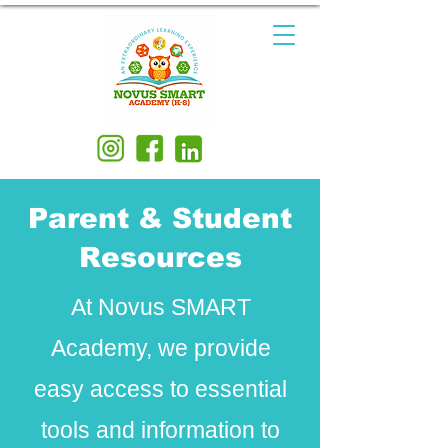
Parent & Student
Resources
At Novus SMART
Academy, we provide
easy access to essential
tools and information to