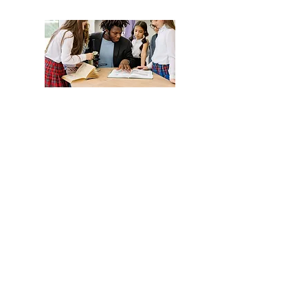
Monthly Lunch Menu
Read More