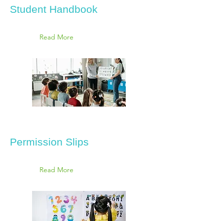
Student Handbook
Read More
Permission Slips
Read More