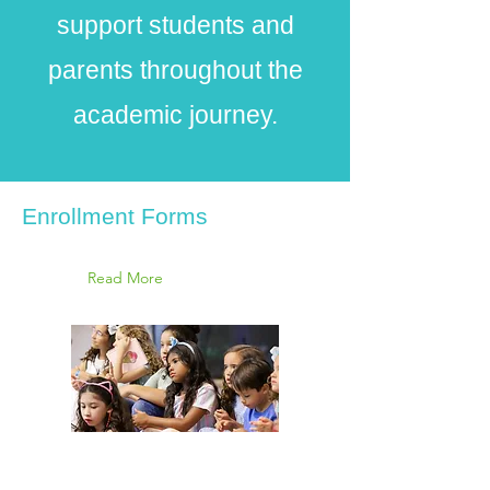
support students and
parents throughout the
academic journey.
Enrollment Forms
Read More