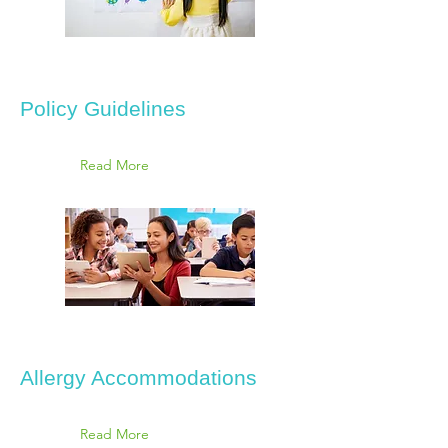
Policy Guidelines
Read More
Allergy Accommodations
Read More