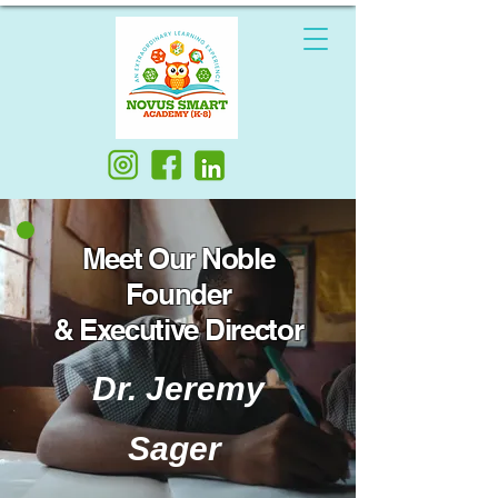
Meet Our Noble
Founder
& Executive Director
Dr. Jeremy
Sager