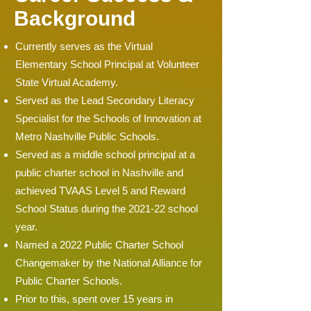
Background
Currently serves as the Virtual
Elementary School Principal at Volunteer
State Virtual Academy.
Served as the Lead Secondary Literacy
Specialist for the Schools of Innovation at
Metro Nashville Public Schools.
Served as a middle school principal at a
public charter school in Nashville and
achieved TVAAS Level 5 and Reward
School Status during the 2021-22 school
year.
Named a 2022 Public Charter School
Changemaker by the National Alliance for
Public Charter Schools.
Prior to this, spent over 15 years in