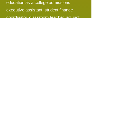
education as a college admissions
executive assistant, student finance
coordinator, classroom teacher, adjunct
professor, instructional coach, curriculum
specialist, academy dean, dean of
instruction, assistant principal, and ninth
grade academy principal.
Education Background
Bachelor of Science in Secondary English
Education - Crichton College
Master of Education - Union University
Doctor of Education in Admin Leadership
for Teaching and Learning - Walden
University
Completed the Emerging Leaders
Program - New Leaders for New Schools