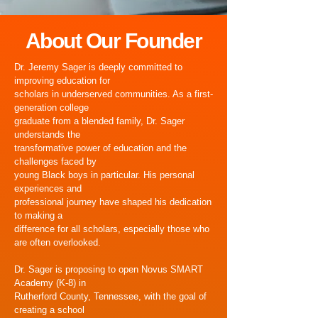
About Our Founder
Dr. Jeremy Sager is deeply committed to
improving education for
scholars in underserved communities. As a first-
generation college
graduate from a blended family, Dr. Sager
understands the
transformative power of education and the
challenges faced by
young Black boys in particular. His personal
experiences and
professional journey have shaped his dedication
to making a
difference for all scholars, especially those who
are often overlooked.
Dr. Sager is proposing to open Novus SMART
Academy (K-8) in
Rutherford County, Tennessee, with the goal of
creating a school