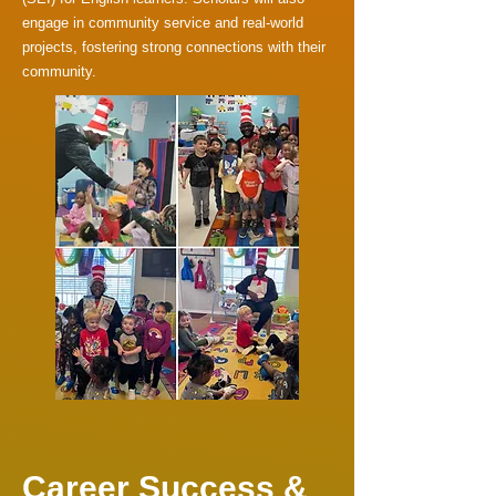
engage in community service and real-world
projects, fostering strong connections with their
community.
Career Success &