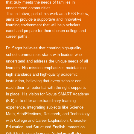
that truly meets the needs of families in
underserved communities.
This initiative, part of his work as a BES Fellow,
aims to provide a supportive and innovative
learning environment that will help scholars
excel and prepare for their chosen college and
career paths.
Dr. Sager believes that creating high-quality
school communities starts with leaders who
understand and address the unique needs of all
learners. His mission emphasizes maintaining
high standards and high-quality academic
instruction, believing that every scholar can
reach their full potential with the right supports
in place. His vision for Novus SMART Academy
(K-8) is to offer an extraordinary learning
experience, integrating subjects like Science,
Math, Arts/Electives, Research, and Technology
with College and Career Exploration, Character
Education, and Structured English Immersion
(SEI) for English learners. Scholars will also